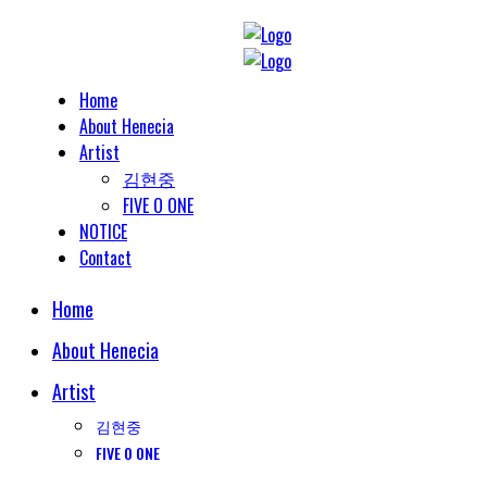
Home
About Henecia
Artist
김현중
FIVE O ONE
NOTICE
Contact
Home
About Henecia
Artist
김현중
FIVE O ONE