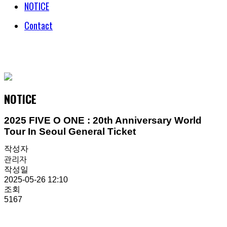
NOTICE
Contact
© COPYRIGHT 2018 HENECIA INC. ALL RIGHTS RESERVED.
NOTICE
2025 FIVE O ONE : 20th Anniversary World
Tour In Seoul General Ticket
작성자
관리자
작성일
2025-05-26 12:10
조회
5167