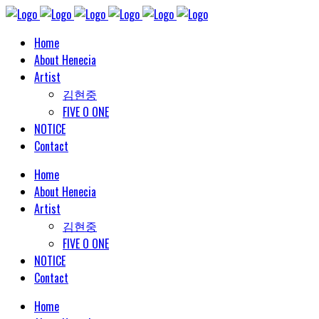
Home
About Henecia
Artist
김현중
FIVE O ONE
NOTICE
Contact
Home
About Henecia
Artist
김현중
FIVE O ONE
NOTICE
Contact
Home