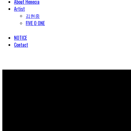
About Henecia
Artist
김현중
FIVE O ONE
NOTICE
Contact
© COPYRIGHT 2018 HENECIA INC. ALL RIGHTS RESERVED.