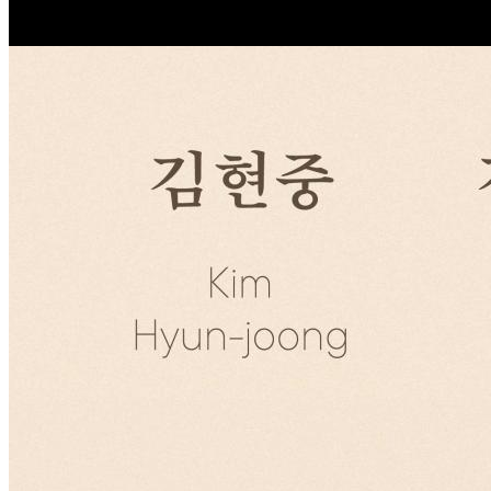
조회
2149
NOTICE